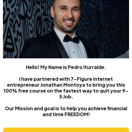
Hello! My Name is Pedro Iturralde.
I have partnered with 7-Figure internet
entrepreneur Jonathan Montoya to bring you this
100% free course on the fastest way to quit your 9-
5 Job.
Our Mission and goal is to help you achieve financial
and time FREEDOM!