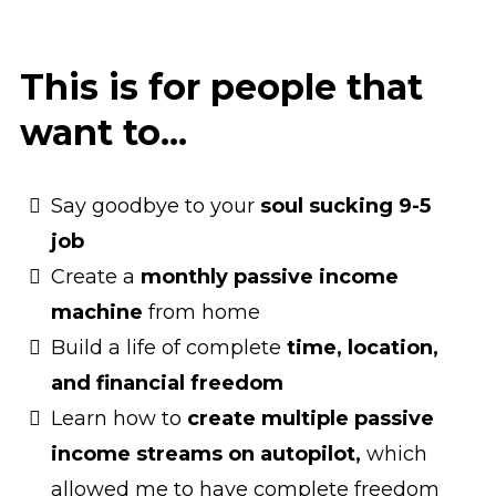
This is for people that
want to...
Say goodbye to your
soul sucking 9-5
job
Create a
monthly passive income
machine
from home
Build a life of complete
time, location,
and financial freedom
Learn how to
create multiple passive
income streams on autopilot,
which
allowed me to have complete freedom