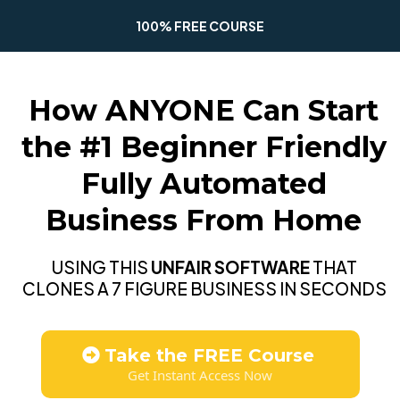
100% FREE COURSE
How ANYONE Can Start
the #1 Beginner Friendly
Fully Automated
Business From Home
USING THIS
UNFAIR SOFTWARE
THAT
CLONES A 7 FIGURE BUSINESS IN SECONDS
Take the FREE Course
Get Instant Access Now